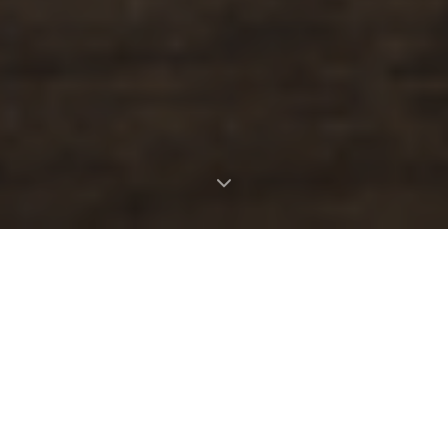
OUR STORY
Where nature meets the table
Taste the Wild was born from a lifelong
passion for the natural world and the