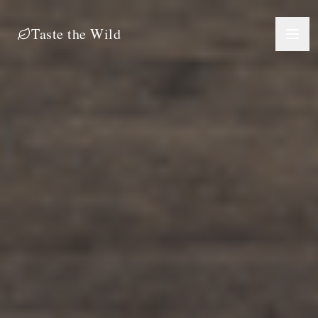
Taste the Wild