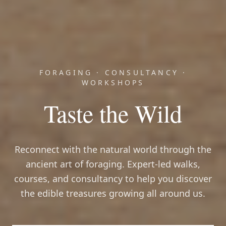
FORAGING · CONSULTANCY ·
WORKSHOPS
Taste the Wild
Reconnect with the natural world through the
ancient art of foraging. Expert-led walks,
courses, and consultancy to help you discover
the edible treasures growing all around us.