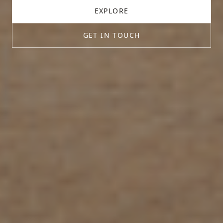
EXPLORE
GET IN TOUCH