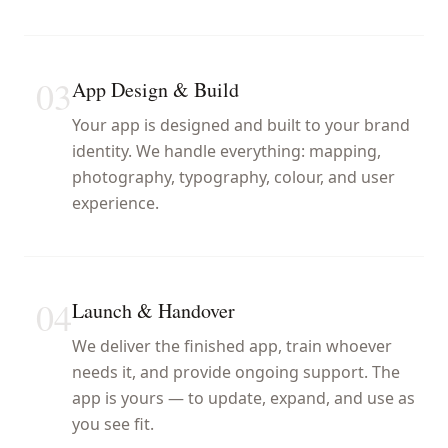
03
App Design & Build
Your app is designed and built to your brand
identity. We handle everything: mapping,
photography, typography, colour, and user
experience.
04
Launch & Handover
We deliver the finished app, train whoever
needs it, and provide ongoing support. The
app is yours — to update, expand, and use as
you see fit.