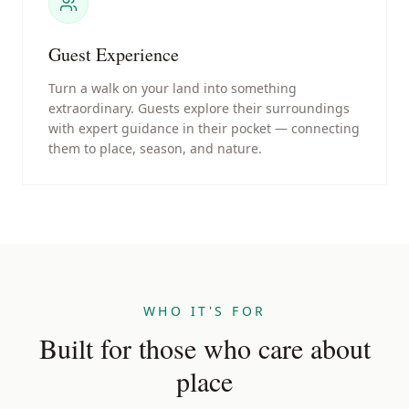
Guest Experience
Turn a walk on your land into something
extraordinary. Guests explore their surroundings
with expert guidance in their pocket — connecting
them to place, season, and nature.
WHO IT'S FOR
Built for those who care about
place