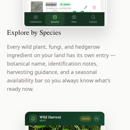
Explore by Species
Every wild plant, fungi, and hedgerow
ingredient on your land has its own entry —
botanical name, identification notes,
harvesting guidance, and a seasonal
availability bar so you always know what's
ready now.