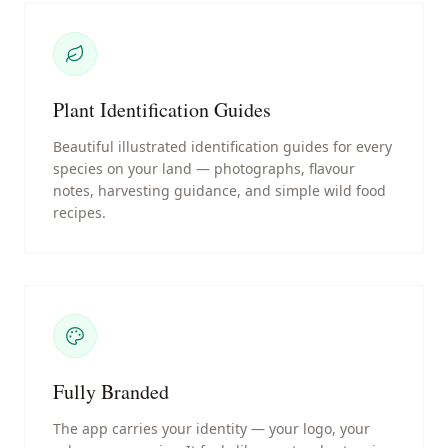
Plant Identification Guides
Beautiful illustrated identification guides for every
species on your land — photographs, flavour
notes, harvesting guidance, and simple wild food
recipes.
Fully Branded
The app carries your identity — your logo, your