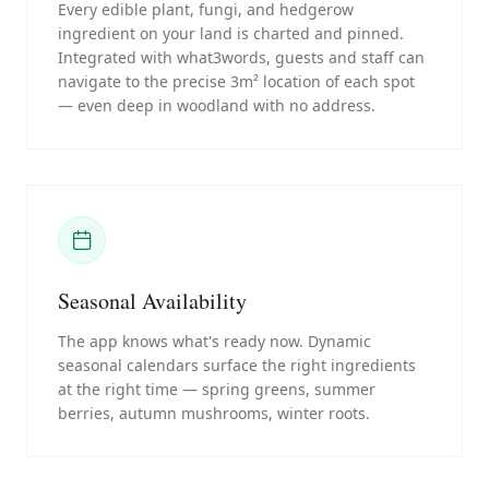
Every edible plant, fungi, and hedgerow
ingredient on your land is charted and pinned.
Integrated with what3words, guests and staff can
navigate to the precise 3m² location of each spot
— even deep in woodland with no address.
Seasonal Availability
The app knows what's ready now. Dynamic
seasonal calendars surface the right ingredients
at the right time — spring greens, summer
berries, autumn mushrooms, winter roots.