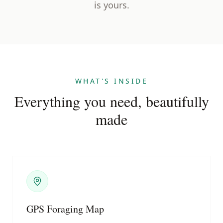
is yours.
WHAT'S INSIDE
Everything you need, beautifully
made
GPS Foraging Map