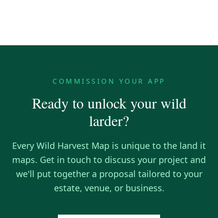
COMMISSION YOUR APP
Ready to unlock your wild
larder?
Every Wild Harvest Map is unique to the land it
maps. Get in touch to discuss your project and
we'll put together a proposal tailored to your
estate, venue, or business.