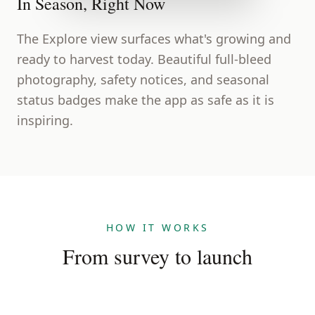
In Season, Right Now
The Explore view surfaces what's growing and
ready to harvest today. Beautiful full-bleed
photography, safety notices, and seasonal
status badges make the app as safe as it is
inspiring.
HOW IT WORKS
From survey to launch