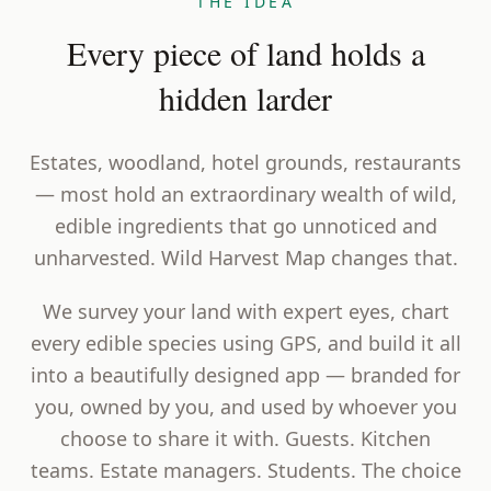
THE IDEA
Every piece of land holds a
hidden larder
Estates, woodland, hotel grounds, restaurants
— most hold an extraordinary wealth of wild,
edible ingredients that go unnoticed and
unharvested. Wild Harvest Map changes that.
We survey your land with expert eyes, chart
every edible species using GPS, and build it all
into a beautifully designed app — branded for
you, owned by you, and used by whoever you
choose to share it with. Guests. Kitchen
teams. Estate managers. Students. The choice