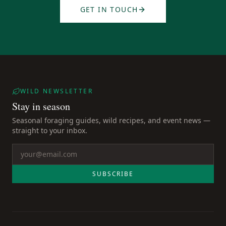
GET IN TOUCH
WILD NEWSLETTER
Stay in season
Seasonal foraging guides, wild recipes, and event news —
straight to your inbox.
SUBSCRIBE