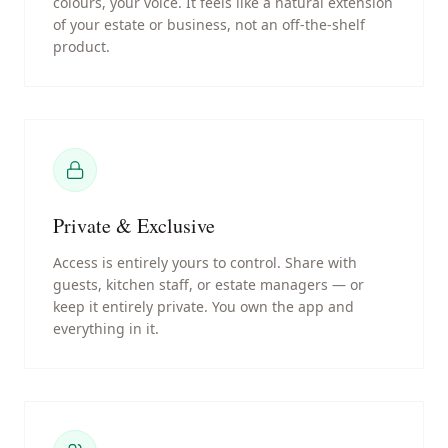
colours, your voice. It feels like a natural extension
of your estate or business, not an off-the-shelf
product.
Private & Exclusive
Access is entirely yours to control. Share with
guests, kitchen staff, or estate managers — or
keep it entirely private. You own the app and
everything in it.