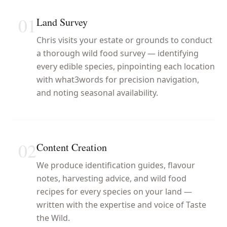
01
Land Survey
Chris visits your estate or grounds to conduct
a thorough wild food survey — identifying
every edible species, pinpointing each location
with what3words for precision navigation,
and noting seasonal availability.
02
Content Creation
We produce identification guides, flavour
notes, harvesting advice, and wild food
recipes for every species on your land —
written with the expertise and voice of Taste
the Wild.