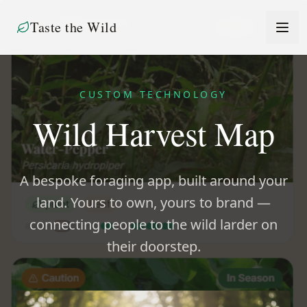
Taste the Wild
CUSTOM TECHNOLOGY
Wild Harvest Map
A bespoke foraging app, built around your
land. Yours to own, yours to brand —
connecting people to the wild larder on
their doorstep.