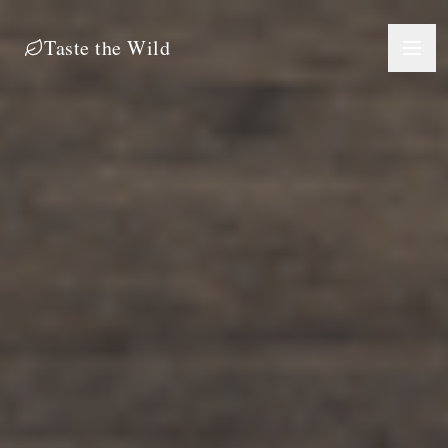
Taste the Wild