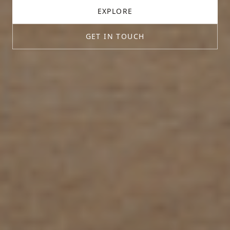
EXPLORE
GET IN TOUCH