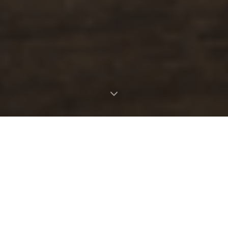
OUR STORY
Where nature meets the table
Taste the Wild was born from a lifelong
passion for the natural world and the