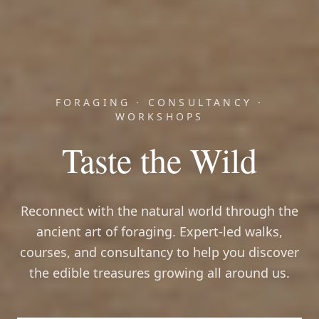
FORAGING · CONSULTANCY ·
WORKSHOPS
Taste the Wild
Reconnect with the natural world through the
ancient art of foraging. Expert-led walks,
courses, and consultancy to help you discover
the edible treasures growing all around us.